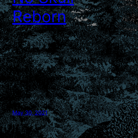
Reborn
2020 fucking sucked and everyone knows it.
Everything changed so quickly and most of it
wasn’t for the better. Just about the time the
country was starting to close down due to
the pandemic, No Skull was finishing up our
self titled full length album Noskull. We
eventually put the album out along with a
live…
May 30, 2021