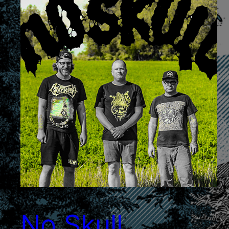
No Skull